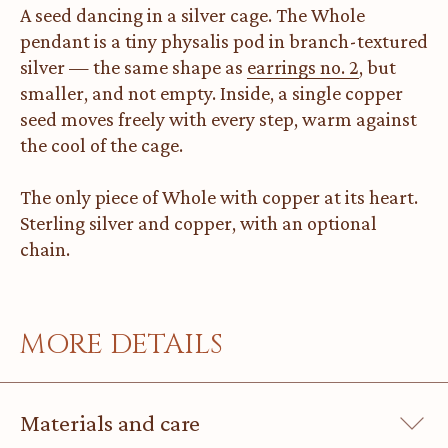
A seed dancing in a silver cage. The Whole
pendant is a tiny physalis pod in branch-textured
silver — the same shape as
earrings no. 2
, but
smaller, and not empty. Inside, a single copper
seed moves freely with every step, warm against
the cool of the cage.
The only piece of Whole with copper at its heart.
Sterling silver and copper, with an optional
chain.
MORE DETAILS
Materials and care