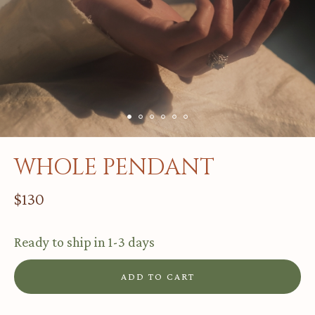
GREATNESS GONE
LOVE WITNESS
HOPE & CONSCIENCE
WHOLE
BURNT
WHOLE PENDANT
$
130
INSTAGRAM
ORDER@ELANIC.GALLERY
Ready to ship in 1-3 days
Tbilisi, Georgia
ADD TO CART