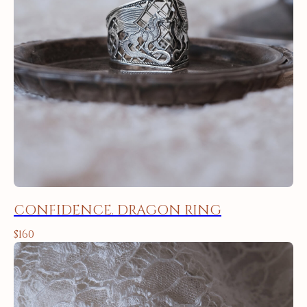
CONFIDENCE. DRAGON RING
$
160