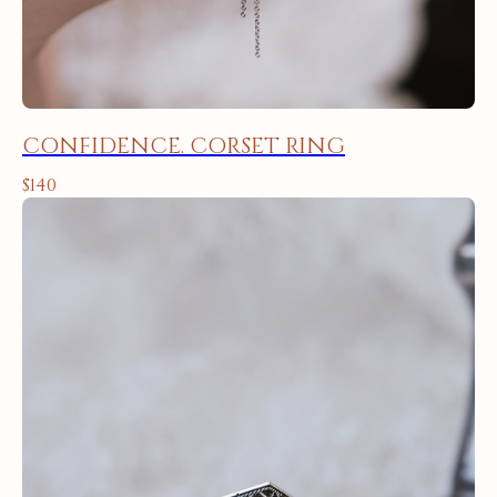
CONFIDENCE. CORSET RING
$
140