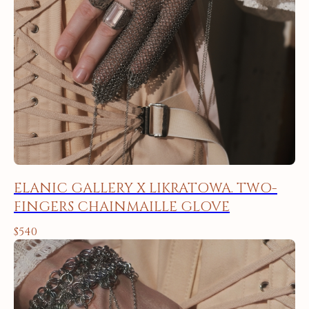
ELANIC GALLERY X LIKRATOWA. TWO-
FINGERS CHAINMAILLE GLOVE
$
540