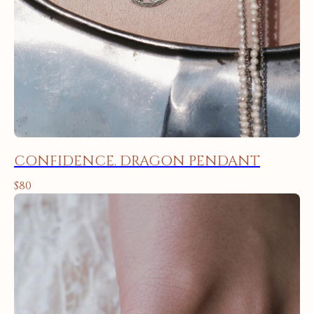
CONFIDENCE. DRAGON PENDANT
$
80